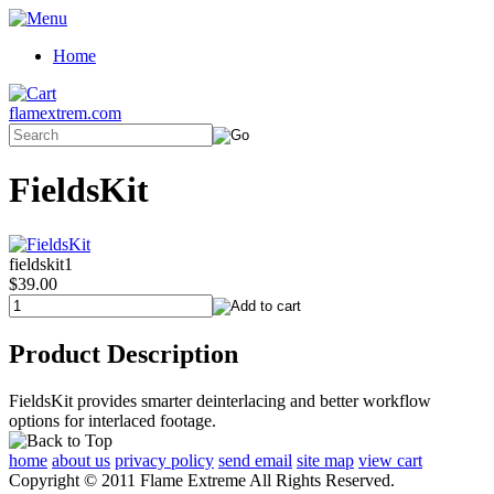
Home
flamextrem.com
FieldsKit
fieldskit1
$39.00
Product Description
FieldsKit provides smarter deinterlacing and better workflow
options for interlaced footage.
home
about us
privacy policy
send email
site map
view cart
Copyright © 2011 Flame Extreme All Rights Reserved.